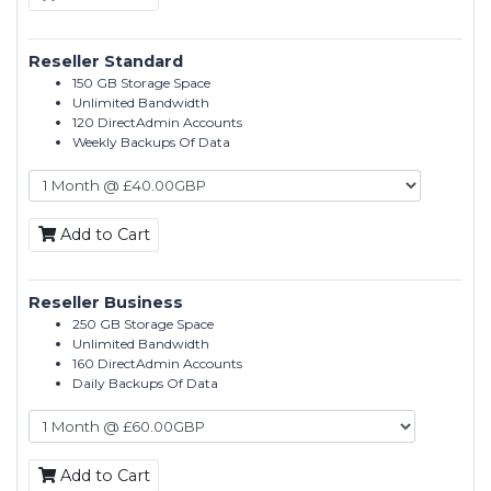
Reseller Standard
150 GB Storage Space
Unlimited Bandwidth
120 DirectAdmin Accounts
Weekly Backups Of Data
Add to Cart
Reseller Business
250 GB Storage Space
Unlimited Bandwidth
160 DirectAdmin Accounts
Daily Backups Of Data
Add to Cart