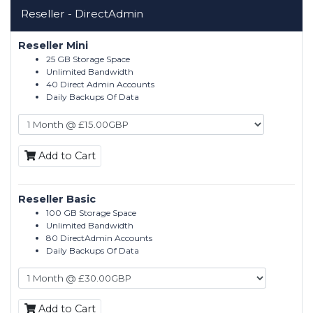
Reseller - DirectAdmin
Reseller Mini
25 GB Storage Space
Unlimited Bandwidth
40 Direct Admin Accounts
Daily Backups Of Data
Add to Cart
Reseller Basic
100 GB Storage Space
Unlimited Bandwidth
80 DirectAdmin Accounts
Daily Backups Of Data
Add to Cart