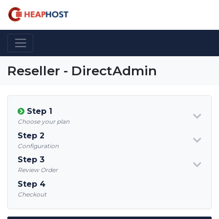
Reseller - DirectAdmin
Step 1
Choose your plan
Step 2
Configuration
Step 3
Review Order
Step 4
Checkout